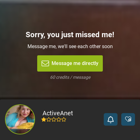
Sorry, you just missed me!
Message me, we'll see each other soon
Message me directly
60 credits / message
ActiveAnet