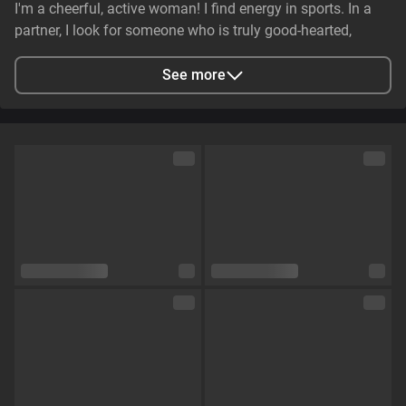
I'm a cheerful, active woman! I find energy in sports. In a
partner, I look for someone who is truly good-hearted,
generous, cheerful, and genuinely caring. It is essential that
they have stable earnings—a person who makes life easier,
See more
not harder—and non-smoker. I value genuine emotional
substance and honesty above all else.
City
Zaporizhzhya, Zaporizhia Oblast, Ukraine
Languages
English,
Russian
Eye color
Green
Hair color
Brown
Physique
Petite
Cup size
Size C