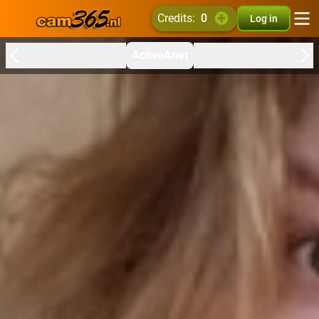
credits:
0
Log in
ActiveAnet